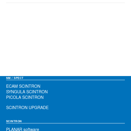
NM / SPECT
ECAM SCINTRON
SYNGULA SCINTRON
PICOLA SCINTRON
SCINTRON UPGRADE
SCINTRON
PLANAR software