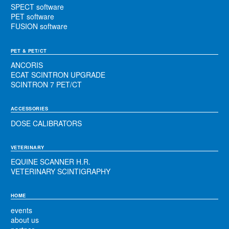
SPECT software
PET software
FUSION software
PET & PET/CT
ANCORIS
ECAT SCINTRON UPGRADE
SCINTRON 7 PET/CT
ACCESSORIES
DOSE CALIBRATORS
VETERINARY
EQUINE SCANNER H.R.
VETERINARY SCINTIGRAPHY
HOME
events
about us