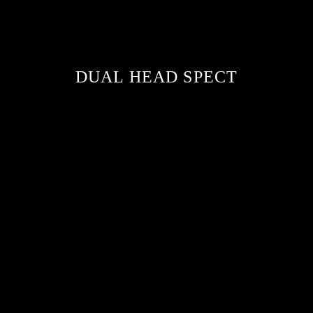
DUAL HEAD SPECT