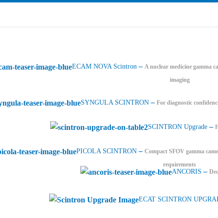
–
ECAM NOVA Scintron
A nuclear medicine gamma ca
imaging
–
SYNGULA SCINTRON
For diagnostic confidenc
–
SCINTRON Upgrade
–
PICOLA SCINTRON
Compact SFOV gamma camera 
requirements
–
ANCORIS
Ded
ECAT SCINTRON UPGRA