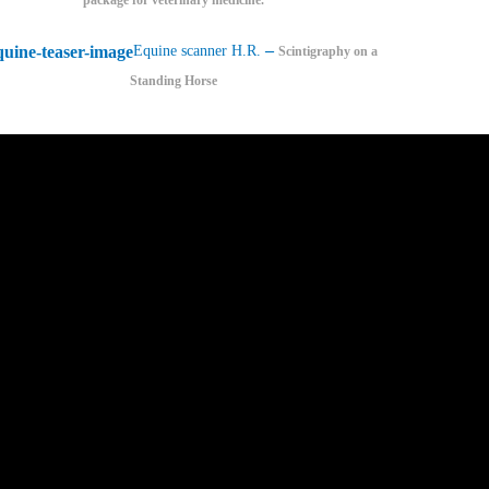
–
Equine scanner H.R.
Scintigraphy on a
Standing Horse