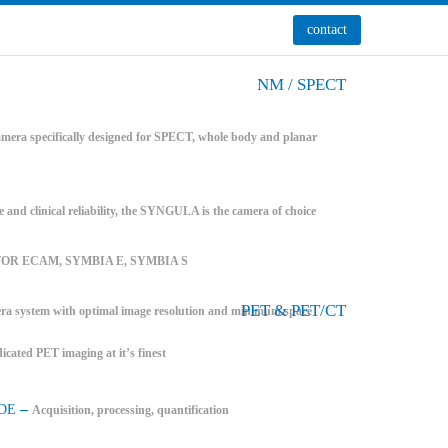
contact
NM / SPECT
mera specifically designed for SPECT, whole body and planar
e and clinical reliability, the SYNGULA is the camera of choice
FOR ECAM, SYMBIA E, SYMBIA S
PET & PET/CT
system with optimal image resolution and minimum space
icated PET imaging at it’s finest
–
DE
Acquisition, processing, quantification