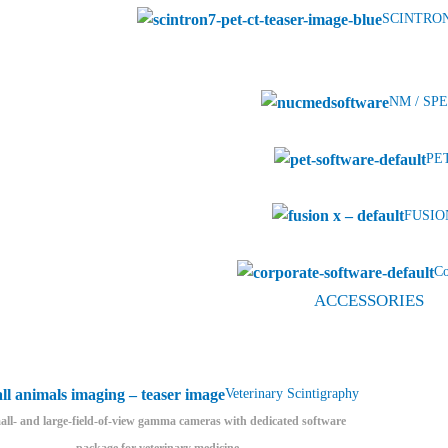
SCINTRON
NM / SPE
PET
FUSION
Co
ACCESSORIES
Veterinary Scintigraphy
ll- and large-field-of-view gamma cameras with dedicated software
package for veterinary medicine.