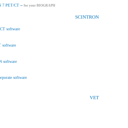
–
 7 PET/CT
for your BIOGRAPH
SCINTRON
CT software
 software
 software
rporate software
VET