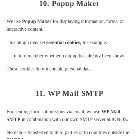
10. Popup Maker
We use
Popup Maker
for displaying information, forms, or
interactive content.
This plugin may set
essential cookies
, for example:
to remember whether a popup has already been shown
These cookies do not contain personal data.
11. WP Mail SMTP
For sending form submissions via email, we use
WP Mail
SMTP
in combination with our own SMTP server at IONOS.
No data is transferred to third parties or to countries outside the