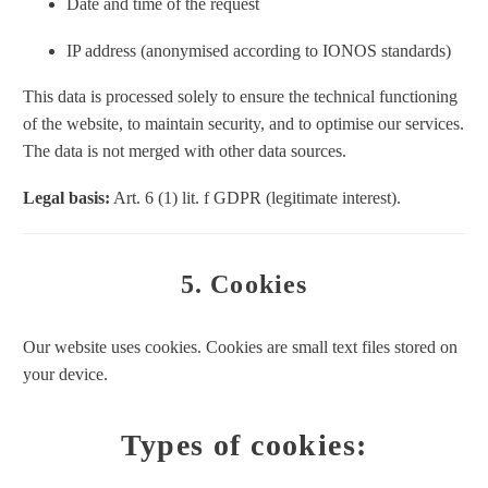
Date and time of the request
IP address (anonymised according to IONOS standards)
This data is processed solely to ensure the technical functioning
of the website, to maintain security, and to optimise our services.
The data is not merged with other data sources.
Legal basis:
Art. 6 (1) lit. f GDPR (legitimate interest).
5. Cookies
Our website uses cookies. Cookies are small text files stored on
your device.
Types of cookies: