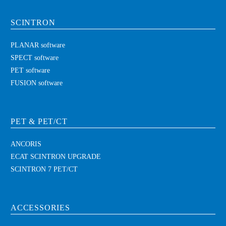
SCINTRON
PLANAR software
SPECT software
PET software
FUSION software
PET & PET/CT
ANCORIS
ECAT SCINTRON UPGRADE
SCINTRON 7 PET/CT
ACCESSORIES