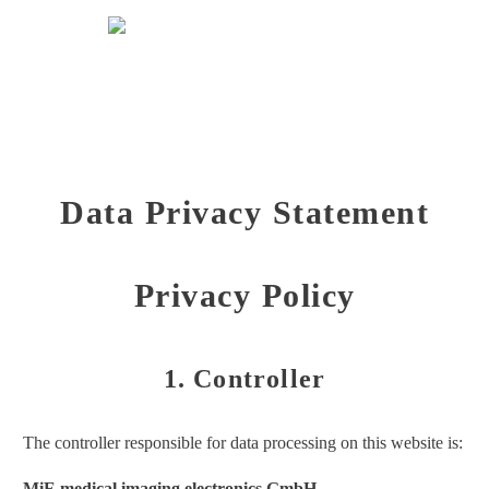
Data privacy statement
Data Privacy Statement
Privacy Policy
1. Controller
The controller responsible for data processing on this website is:
MiE medical imaging electronics GmbH