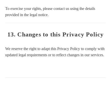
To exercise your rights, please contact us using the details
provided in the legal notice.
13. Changes to this Privacy Policy
We reserve the right to adapt this Privacy Policy to comply with
updated legal requirements or to reflect changes in our services.