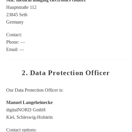
Hauptstraße 112
23845 Seth
Germany
Contact:
Phone: —
Email: —
2. Data Protection Officer
Our Data Protection Officer is:
Manuel Langeheinecke
digitalNORD GmbH
Kiel, Schleswig-Holstein
Contact options: