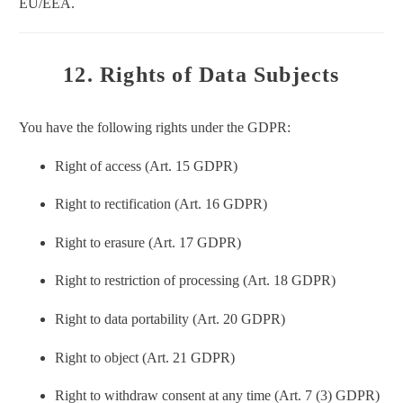
EU/EEA.
12. Rights of Data Subjects
You have the following rights under the GDPR:
Right of access (Art. 15 GDPR)
Right to rectification (Art. 16 GDPR)
Right to erasure (Art. 17 GDPR)
Right to restriction of processing (Art. 18 GDPR)
Right to data portability (Art. 20 GDPR)
Right to object (Art. 21 GDPR)
Right to withdraw consent at any time (Art. 7 (3) GDPR)