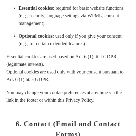
Essential cookies:
required for basic website functions
(e.g., security, language settings via WPML, consent
management).
Optional cookies:
used only if you give your consent
(e.g., for certain extended features).
Essential cookies are used based on Art. 6 (1) lit. f GDPR
(legitimate interest).
Optional cookies are used only with your consent pursuant to
Art. 6 (1) lit. a GDPR.
You may change your cookie preferences at any time via the
link in the footer or within this Privacy Policy.
6. Contact (Email and Contact
Forms)