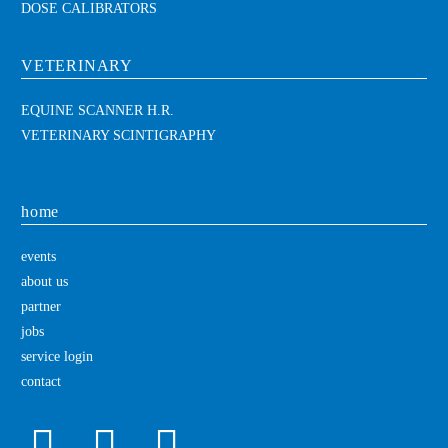
DOSE CALIBRATORS
VETERINARY
EQUINE SCANNER H.R.
VETERINARY SCINTIGRAPHY
home
events
about us
partner
jobs
service login
contact