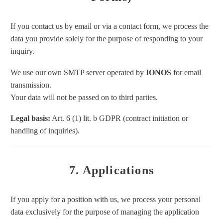
If you contact us by email or via a contact form, we process the
data you provide solely for the purpose of responding to your
inquiry.
We use our own SMTP server operated by
IONOS
for email
transmission.
Your data will not be passed on to third parties.
Legal basis:
Art. 6 (1) lit. b GDPR (contract initiation or
handling of inquiries).
7. Applications
If you apply for a position with us, we process your personal
data exclusively for the purpose of managing the application