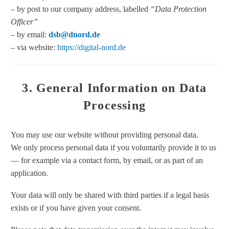
– by post to our company address, labelled
“Data Protection
Officer”
– by email:
dsb@dnord.de
– via website:
https://digital-nord.de
3. General Information on Data
Processing
You may use our website without providing personal data.
We only process personal data if you voluntarily provide it to us
— for example via a contact form, by email, or as part of an
application.
Your data will only be shared with third parties if a legal basis
exists or if you have given your consent.