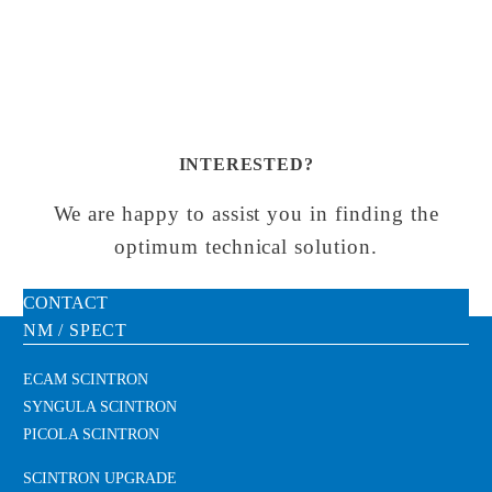
INTERESTED?
We are happy to assist you in finding the
optimum technical solution.
CONTACT
NM / SPECT
ECAM SCINTRON
SYNGULA SCINTRON
PICOLA SCINTRON
SCINTRON UPGRADE