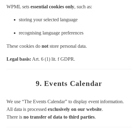
WPML sets
essential cookies only
, such as:
storing your selected language
recognising language preferences
These cookies do
not
store personal data.
Legal basis:
Art. 6 (1) lit. f GDPR.
9. Events Calendar
We use “The Events Calendar” to display event information.
All data is processed
exclusively on our website
.
There is
no transfer of data to third parties
.