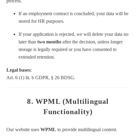
process.
If an employment contract is concluded, your data will be
stored for HR purposes.
If your application is rejected, we will delete your data no
later than
two months
after the decision, unless longer
storage is legally required or you have consented to
extended retention.
Legal bases:
Art. 6 (1) lit. b GDPR, § 26 BDSG.
8. WPML (Multilingual
Functionality)
Our website uses
WPML
to provide multilingual content.