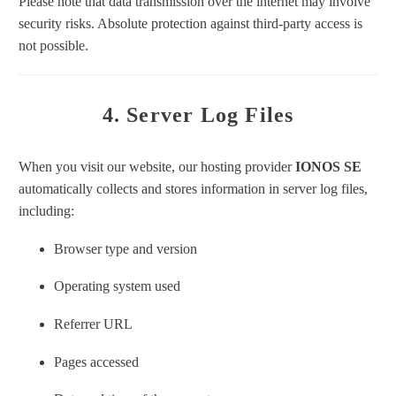
Please note that data transmission over the internet may involve
security risks. Absolute protection against third-party access is
not possible.
4. Server Log Files
When you visit our website, our hosting provider
IONOS SE
automatically collects and stores information in server log files,
including:
Browser type and version
Operating system used
Referrer URL
Pages accessed