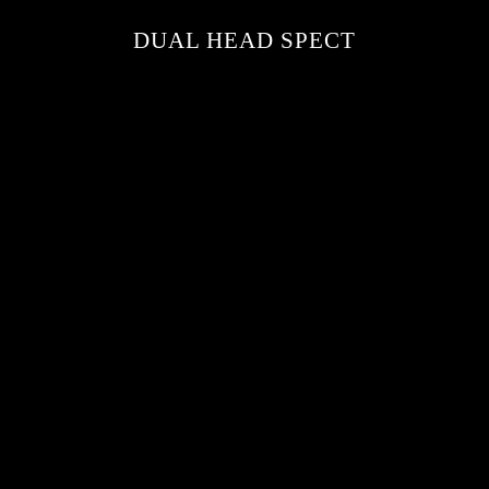
DUAL HEAD SPECT