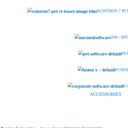
SCINTRON 7 PE
NM / SPE
PET
FUSION
Co
ACCESSORIES