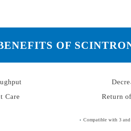
BENEFITS OF SCINTRO
oughput
Decre
nt Care
Return o
Compatible with 3 and