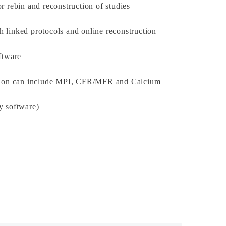
r rebin and reconstruction of studies
 linked protocols and online reconstruction
ftware
ition can include MPI, CFR/MFR and Calcium
y software)