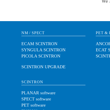
We 
NM / SPECT
PET & 
ECAM SCINTRON
ANCOR
SYNGULA SCINTRON
ECAT 
PICOLA SCINTRON
SCINT
SCINTRON UPGRADE
SCINTRON
PLANAR software
SPECT software
PET software