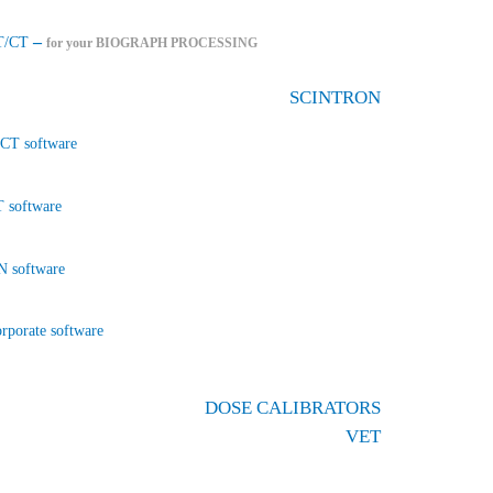
–
T/CT
for your BIOGRAPH PROCESSING
SCINTRON
CT software
 software
 software
rporate software
DOSE CALIBRATORS
VET