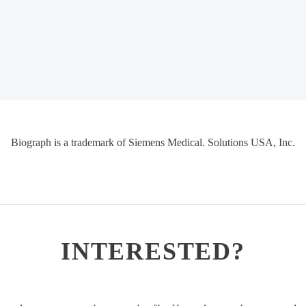
Biograph is a trademark of Siemens Medical. Solutions USA, Inc.
INTERESTED?