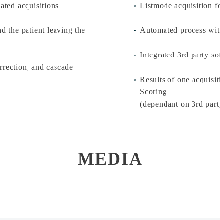
gated acquisitions
Listmode acquisition fo
d the patient leaving the
Automated process with
Integrated 3rd party so
rrection, and cascade
Results of one acquis
Scoring
(dependant on 3rd part
MEDIA