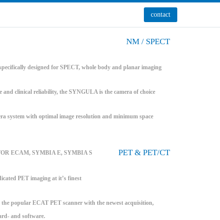
contact
NM / SPECT
pecifically designed for SPECT, whole body and planar imaging
e and clinical reliability, the SYNGULA is the camera of choice
system with optimal image resolution and minimum space
PET & PET/CT
FOR ECAM, SYMBIA E, SYMBIA S
icated PET imaging at it’s finest
the popular ECAT PET scanner with the newest acquisition,
ard- and software.