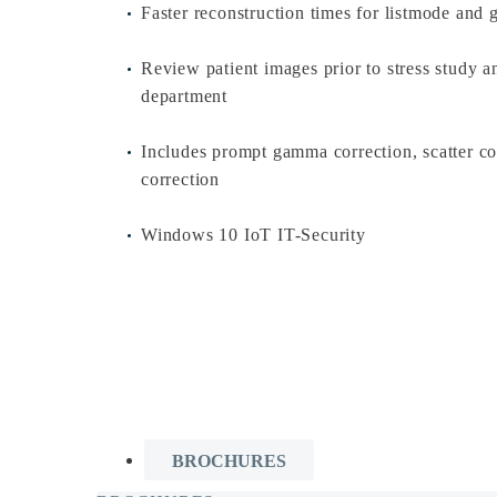
Faster reconstruction times for listmode and 
Review patient images prior to stress study an
department
Includes prompt gamma correction, scatter co
correction
Windows 10 IoT IT-Security
BROCHURES