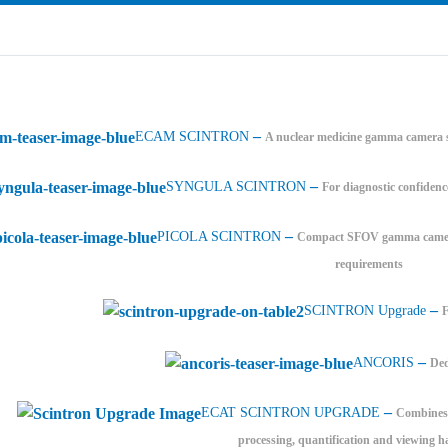
–
ECAM SCINTRON
A nuclear medicine gamma camera s
–
SYNGULA SCINTRON
For diagnostic confidenc
–
PICOLA SCINTRON
Compact SFOV gamma camera 
requirements
–
SCINTRON Upgrade
–
ANCORIS
Ded
–
ECAT SCINTRON UPGRADE
Combines 
processing, quantification and viewing h