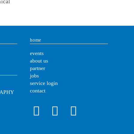
ical
home
events
about us
partner
jobs
service login
contact
RAPHY