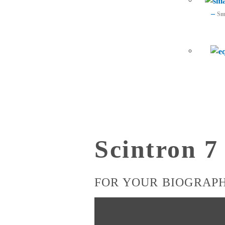
–
Sma
Scintron 
FOR YOUR BIOGRAP