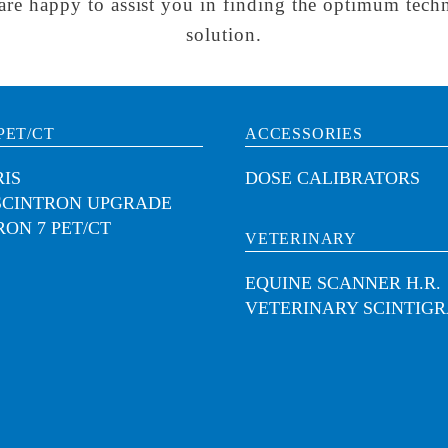
are happy to assist you in finding the optimum techn
solution.
PET/CT
ACCESSORIES
IS
DOSE CALIBRATORS
SCINTRON UPGRADE
RON 7 PET/CT
VETERINARY
EQUINE SCANNER H.R.
VETERINARY SCINTIG