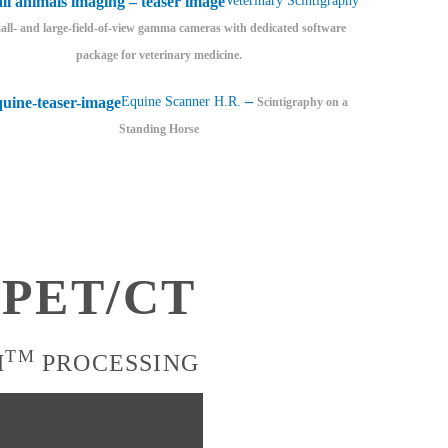
Veterinary Scintigraphy
ll- and large-field-of-view gamma cameras with dedicated software
package for veterinary medicine.
–
Equine Scanner H.R.
Scintigraphy on a
Standing Horse
7 PET/CT
TM
H
PROCESSING