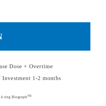
N
ase Dose + Overtime
f Investment 1-2 months
TM
 4 ring Biograph