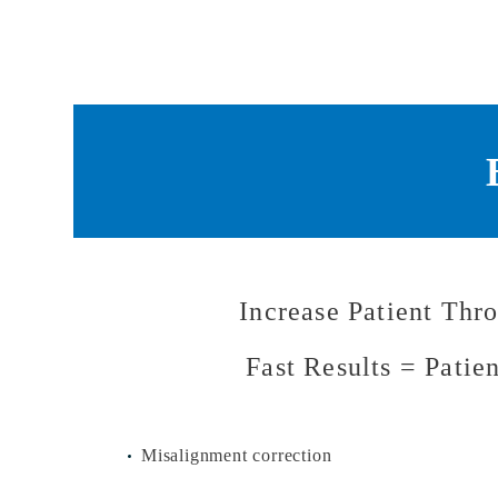
Increase Patient Thr
Fast Results = Patie
Misalignment correction