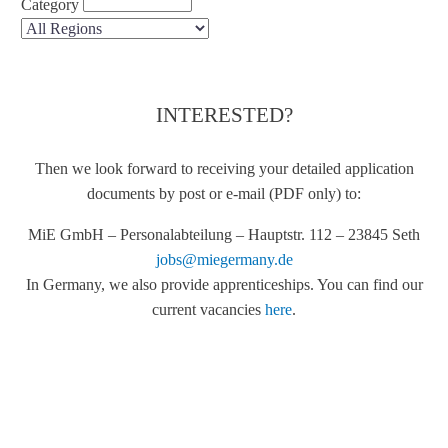
Category
INTERESTED?
Then we look forward to receiving your detailed application
documents by post or e-mail (PDF only) to:
MiE GmbH – Personalabteilung – Hauptstr. 112 – 23845 Seth
jobs@miegermany.de
In Germany, we also provide apprenticeships. You can find our
current vacancies
here
.