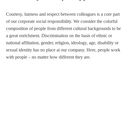
Courtesy, fairness and respect between colleagues is a core part
of our corporate social responsibility. We consider the colorful
composition of people from different cultural backgrounds to be
a great enrichment. Discrimination on the basis of ethnic or
national affiliation, gender, religion, ideology, age, disability or
sexual identity has no place at our company. Here, people work
with people – no matter how different they are.