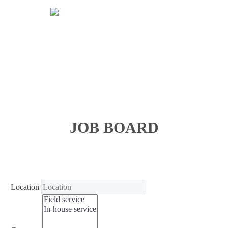
JOB BOARD
Location