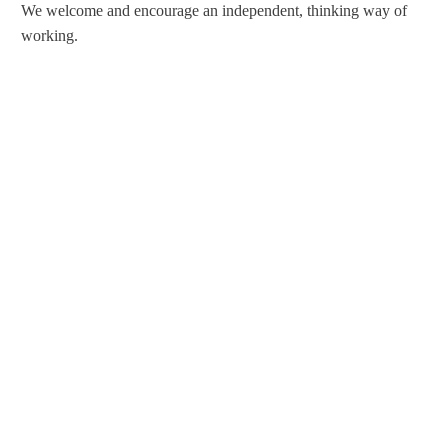
We welcome and encourage an independent, thinking way of
working.