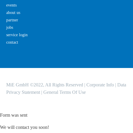
events
about us
partner
jobs
service login
contact
MiE GmbH ©2022, All Rights Reserved |
Corporate Info
|
Data
Privacy Statement
|
General Terms Of Use
Form was sent
We will contact you soon!