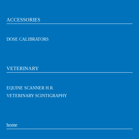
ACCESSORIES
DOSE CALIBRATORS
VETERINARY
EQUINE SCANNER H.R.
VETERINARY SCINTIGRAPHY
home