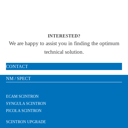
INTERESTED?
We are happy to assist you in finding the optimum
technical solution.
CONTACT
NM / SPECT
ECAM SCINTRON
SYNGULA SCINTRON
PICOLA SCINTRON
SCINTRON UPGRADE