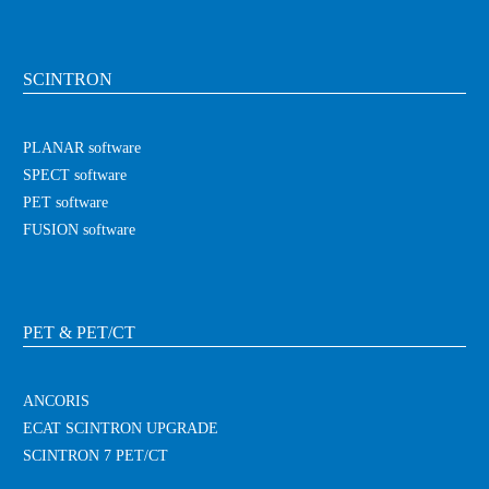
SCINTRON
PLANAR software
SPECT software
PET software
FUSION software
PET & PET/CT
ANCORIS
ECAT SCINTRON UPGRADE
SCINTRON 7 PET/CT