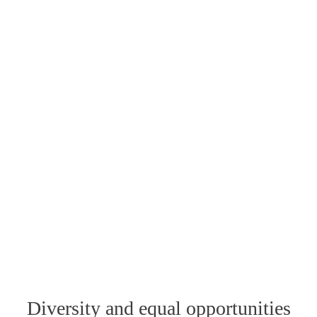
Diversity and equal opportunities