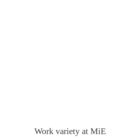
Work variety at MiE