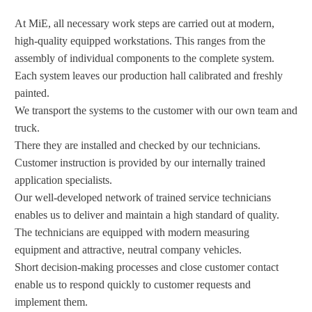
At MiE, all necessary work steps are carried out at modern,
high-quality equipped workstations. This ranges from the
assembly of individual components to the complete system.
Each system leaves our production hall calibrated and freshly
painted.
We transport the systems to the customer with our own team and
truck.
There they are installed and checked by our technicians.
Customer instruction is provided by our internally trained
application specialists.
Our well-developed network of trained service technicians
enables us to deliver and maintain a high standard of quality.
The technicians are equipped with modern measuring
equipment and attractive, neutral company vehicles.
Short decision-making processes and close customer contact
enable us to respond quickly to customer requests and
implement them.