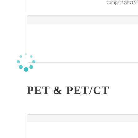
compact SFOV g
PET & PET/CT