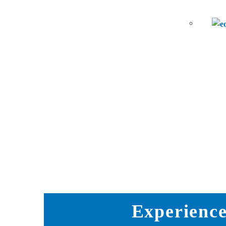
Experience