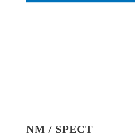
NM / SPECT