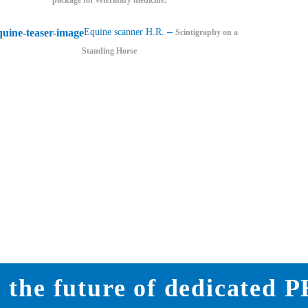
–
Equine scanner H.R.
Scintigraphy on a
Standing Horse
 the future of dedicated 