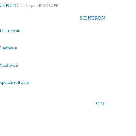
–
 7 PET/CT
for your BIOGRAPH
SCINTRON
CT software
 software
 software
rporate software
VET