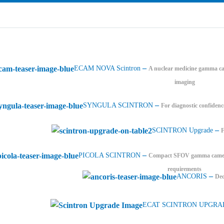
–
ECAM NOVA Scintron
A nuclear medicine gamma ca
imaging
–
SYNGULA SCINTRON
For diagnostic confidenc
–
SCINTRON Upgrade
–
PICOLA SCINTRON
Compact SFOV gamma camera 
requirements
–
ANCORIS
Ded
ECAT SCINTRON UPGRA