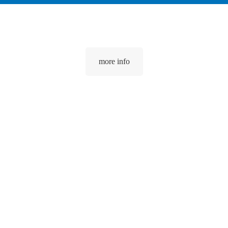
more info