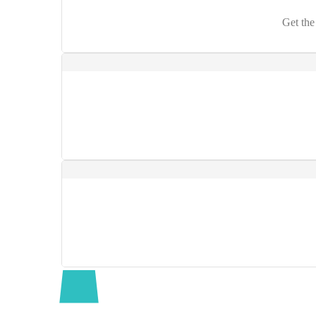
Get the