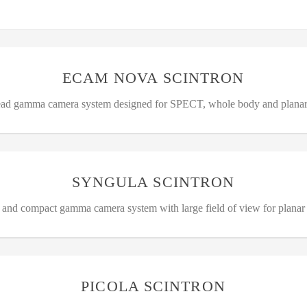
ECAM NOVA SCINTRON
ead gamma camera system designed for SPECT, whole body and plana
SYNGULA SCINTRON
e and compact gamma camera system with large field of view for planar
PICOLA SCINTRON