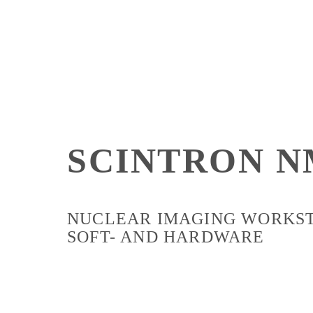
SCINTRON N
NUCLEAR IMAGING WORKS
SOFT- AND HARDWARE