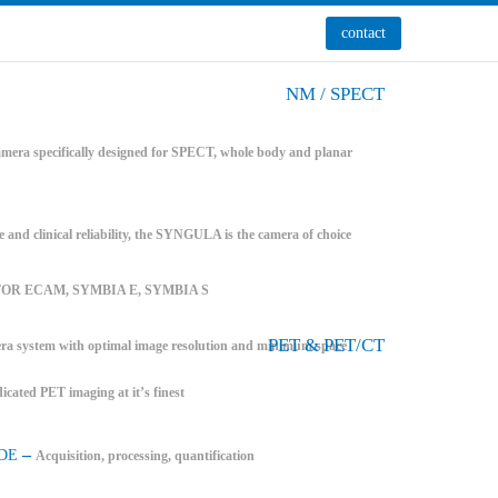
contact
NM / SPECT
mera specifically designed for SPECT, whole body and planar
e and clinical reliability, the SYNGULA is the camera of choice
FOR ECAM, SYMBIA E, SYMBIA S
PET & PET/CT
system with optimal image resolution and minimum space
icated PET imaging at it’s finest
–
DE
Acquisition, processing, quantification