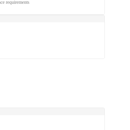
ce requirements