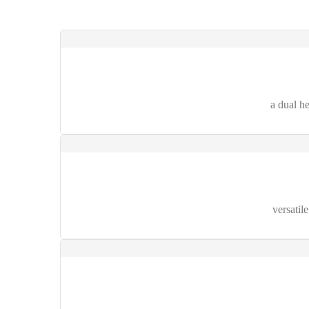
a dual h
versatil