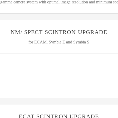
amma camera system with optimal image resolution and minimum spa
NM/ SPECT SCINTRON UPGRADE
for ECAM, Symbia E and Symbia S
ECAT SCINTRON UPGRADE