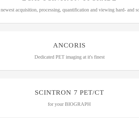
 newest acquisition, processing, quantification and viewing hard- and s
ANCORIS
Dedicated PET imaging at it's finest
SCINTRON 7 PET/CT
for your BIOGRAPH