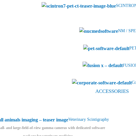
SCINTRON
NM / SPE
PET
FUSION
Co
ACCESSORIES
Veterinary Scintigraphy
ll- and large-field-of-view gamma cameras with dedicated software
package for veterinary medicine.