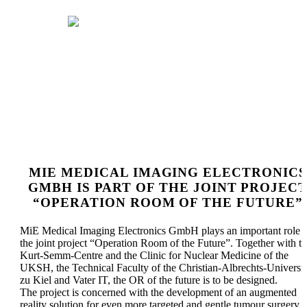
OPERATION ROOM OF
THE FUTURE
MIE MEDICAL IMAGING ELECTRONICS
GMBH IS PART OF THE JOINT PROJEC
“OPERATION ROOM OF THE FUTURE”
MiE Medical Imaging Electronics GmbH plays an important role i
the joint project “Operation Room of the Future”. Together with t
Kurt-Semm-Centre and the Clinic for Nuclear Medicine of the
UKSH, the Technical Faculty of the Christian-Albrechts-Universit
zu Kiel and Vater IT, the OR of the future is to be designed.
The project is concerned with the development of an augmented
reality solution for even more targeted and gentle tumour surgery a