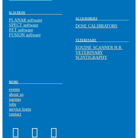
SCINTRON
ACCESSORIES
PLANAR software
SPECT software
DOSE CALIBRATORS
PET software
FUSION software
VETERINARY
EQUINE SCANNER H.R.
VETERINARY
SCINTIGRAPHY
HOME
events
about us
partner
jobs
service login
contact