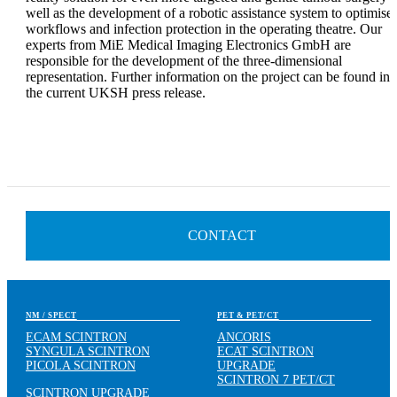
well as the development of a robotic assistance system to optimise
workflows and infection protection in the operating theatre. Our
experts from MiE Medical Imaging Electronics GmbH are
responsible for the development of the three-dimensional
representation. Further information on the project can be found in
the current UKSH press release.
CONTACT
NM / SPECT
PET & PET/CT
ECAM SCINTRON
ANCORIS
SYNGULA SCINTRON
ECAT SCINTRON
PICOLA SCINTRON
UPGRADE
SCINTRON 7 PET/CT
SCINTRON UPGRADE