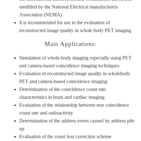
modified by the National Electrical manufacturers
Association (NEMA)
It is recommended for use in the evaluation of
reconstructed image quality in whole body PET imaging
Main Applications:
Simulation of whole-body imaging especially using PET
and camera-based coincidence imaging techniques
Evaluation of reconstructed image quality in wholebody
PET and camera-based coincidence imaging
Determination of the coincidence count rate
characteristics in brain and cardiac imaging
Evaluation of the relationship between true coincidence
count rate and radioactivity
Determination of the address errors caused by address pile
up
Evaluation of the count loss correction scheme