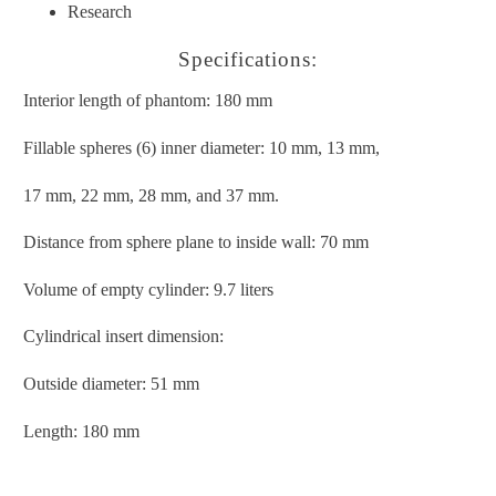
Research
Specifications:
Interior length of phantom: 180 mm
Fillable spheres (6) inner diameter: 10 mm, 13 mm,
17 mm, 22 mm, 28 mm, and 37 mm.
Distance from sphere plane to inside wall: 70 mm
Volume of empty cylinder: 9.7 liters
Cylindrical insert dimension:
Outside diameter: 51 mm
Length: 180 mm