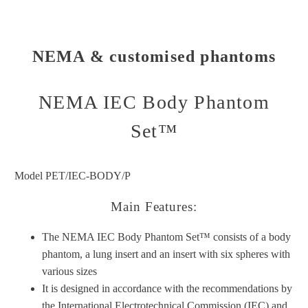
NEMA & customised phantoms
NEMA IEC Body Phantom
Set™
Model PET/IEC-BODY/P
Main Features:
The NEMA IEC Body Phantom Set™ consists of a body
phantom, a lung insert and an insert with six spheres with
various sizes
It is designed in accordance with the recommendations by
the International Electrotechnical Commission (IEC) and