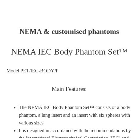
NEMA & customised phantoms
NEMA IEC Body Phantom Set™
Model PET/IEC-BODY/P
Main Features:
The NEMA IEC Body Phantom Set™ consists of a body
phantom, a lung insert and an insert with six spheres with
various sizes
It is designed in accordance with the recommendations by