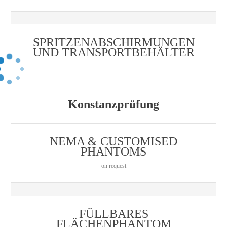
SPRITZENABSCHIRMUNGEN
UND TRANSPORTBEHÄLTER
Konstanzprüfung
NEMA & CUSTOMISED
PHANTOMS
on request
FÜLLBARES
FLÄCHENPHANTOM