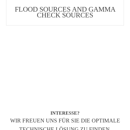
FLOOD SOURCES AND GAMMA
CHECK SOURCES
INTERESSE?
WIR FREUEN UNS FÜR SIE DIE OPTIMALE
TECHNISCHE LÖSUNG ZU FINDEN.