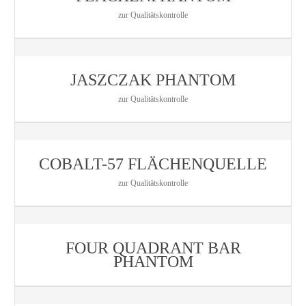
zur Qualitätskontrolle
JASZCZAK PHANTOM
zur Qualitätskontrolle
COBALT-57 FLÄCHENQUELLE
zur Qualitätskontrolle
FOUR QUADRANT BAR
PHANTOM