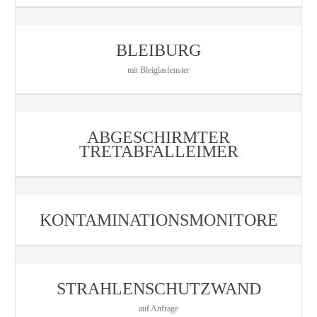
BLEIBURG
mit Bleiglasfenster
ABGESCHIRMTER
TRETABFALLEIMER
KONTAMINATIONSMONITORE
STRAHLENSCHUTZWAND
auf Anfrage