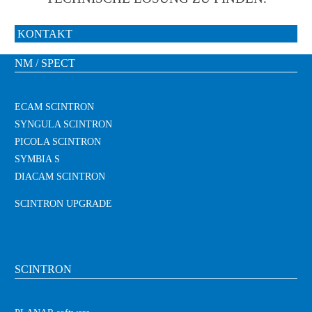
KONTAKT
NM / SPECT
ECAM SCINTRON
SYNGULA SCINTRON
PICOLA SCINTRON
SYMBIA S
DIACAM SCINTRON
SCINTRON UPGRADE
SCINTRON