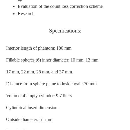
Evaluation of the count loss correction scheme
Research
Specifications:
Interior length of phantom: 180 mm
Fillable spheres (6) inner diameter: 10 mm, 13 mm,
17 mm, 22 mm, 28 mm, and 37 mm.
Distance from sphere plane to inside wall: 70 mm
Volume of empty cylinder: 9.7 liters
Cylindrical insert dimension:
Outside diameter: 51 mm