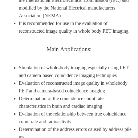
the International Electrotechnical Commission (IEC) and
modified by the National Electrical manufacturers
Association (NEMA)
It is recommended for use in the evaluation of
reconstructed image quality in whole body PET imaging
Main Applications:
Simulation of whole-body imaging especially using PET
and camera-based coincidence imaging techniques
Evaluation of reconstructed image quality in wholebody
PET and camera-based coincidence imaging
Determination of the coincidence count rate
characteristics in brain and cardiac imaging
Evaluation of the relationship between true coincidence
count rate and radioactivity
Determination of the address errors caused by address pile
up