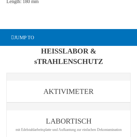
Length: 180 mm
JUMP TO
HEISSLABOR &
sTRAHLENSCHUTZ
AKTIVIMETER
LABORTISCH
mit Edelstahlarbeitsplatte und Aufkantung zur einfachen Dekontamination