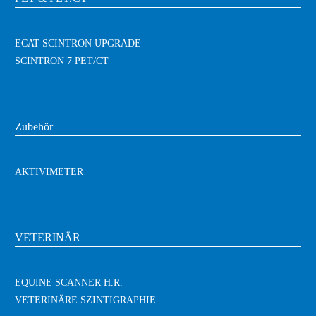
ECAT SCINTRON UPGRADE
SCINTRON 7 PET/CT
Zubehör
AKTIVIMETER
VETERINÄR
EQUINE SCANNER H.R.
VETERINÄRE SZINTIGRAPHIE