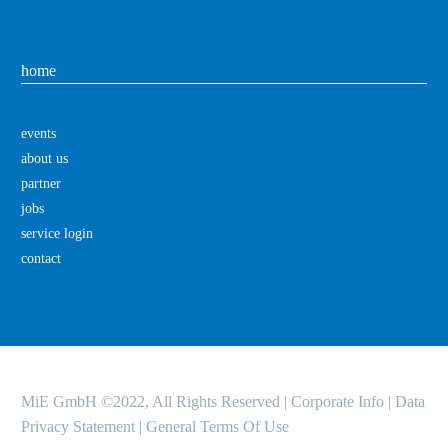
home
events
about us
partner
jobs
service login
contact
MiE GmbH ©2022, All Rights Reserved |
Corporate Info
|
Data
Privacy Statement
|
General Terms Of Use