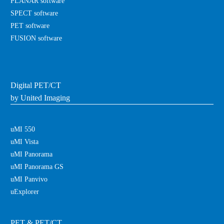
PLANAR software
SPECT software
PET software
FUSION software
Digital PET/CT
by United Imaging
uMI 550
uMI Vista
uMI Panorama
uMI Panorama GS
uMI Panvivo
uExplorer
PET & PET/CT