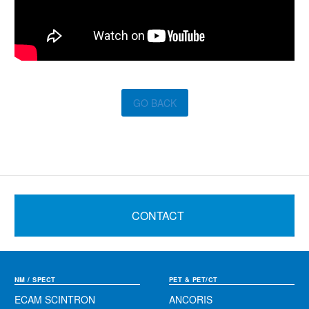
GO BACK
CONTACT
NM / SPECT
PET & PET/CT
ECAM SCINTRON
ANCORIS