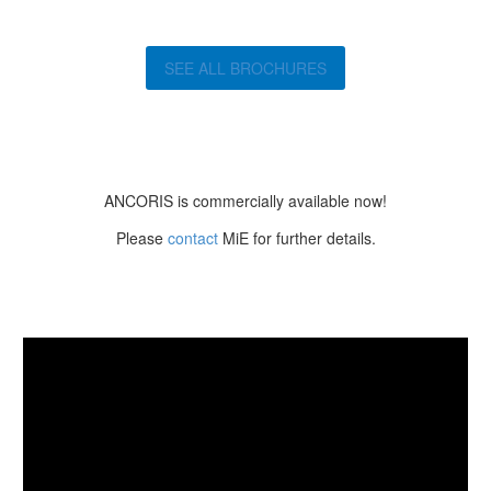
SEE ALL BROCHURES
ANCORIS is commercially available now!
Please
contact
MiE for further details.