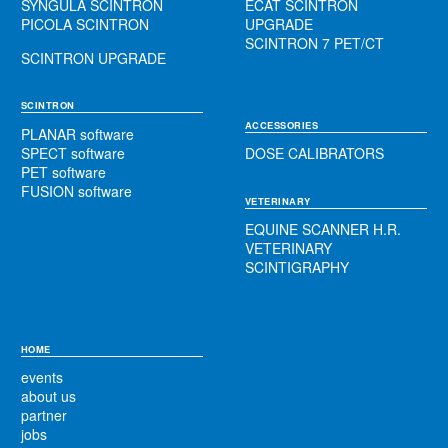
SYNGULA SCINTRON
ECAT SCINTRON
PICOLA SCINTRON
UPGRADE
SCINTRON 7 PET/CT
SCINTRON UPGRADE
SCINTRON
ACCESSORIES
PLANAR software
SPECT software
DOSE CALIBRATORS
PET software
FUSION software
VETERINARY
EQUINE SCANNER H.R.
VETERINARY
SCINTIGRAPHY
HOME
events
about us
partner
jobs