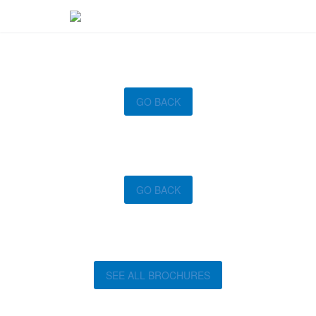
GO BACK
GO BACK
SEE ALL BROCHURES