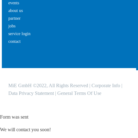
events
about us
partner
jobs
service login
contact
MiE GmbH ©2022, All Rights Reserved |
Corporate Info
|
Data Privacy Statement
|
General Terms Of Use
Form was sent
We will contact you soon!