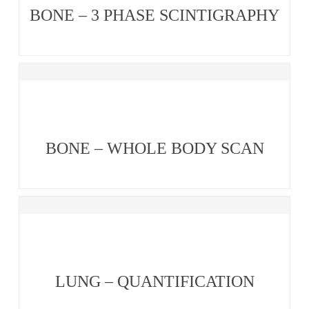
BONE – 3 PHASE SCINTIGRAPHY
BONE – WHOLE BODY SCAN
LUNG – QUANTIFICATION