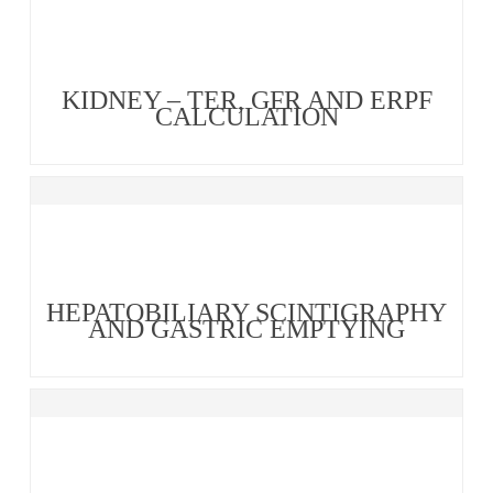
KIDNEY – TER, GFR AND ERPF
CALCULATION
HEPATOBILIARY SCINTIGRAPHY
AND GASTRIC EMPTYING