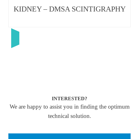
KIDNEY – DMSA SCINTIGRAPHY
INTERESTED?
We are happy to assist you in finding the optimum
technical solution.