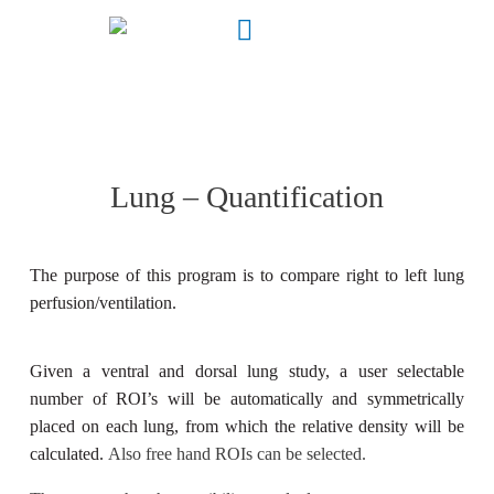
Lung – Quantification
The purpose of this program is to compare right to left lung
perfusion/ventilation.
Given a ventral and dorsal lung study, a user selectable
number of ROI’s will be automatically and symmetrically
placed on each lung, from which the relative density will be
calculated.
Also free hand ROIs can be selected.