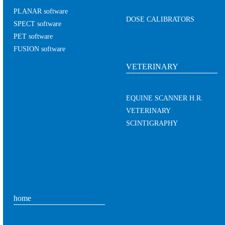
PLANAR software
DOSE CALIBRATORS
SPECT software
PET software
FUSION software
VETERINARY
EQUINE SCANNER H.R.
VETERINARY
SCINTIGRAPHY
home