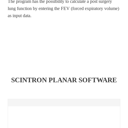
The program has the possibility to calculate a post surgery
lung function by entering the FEV (forced expiratory volume)
as input data.
SCINTRON PLANAR SOFTWARE