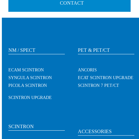
CONTACT
NM / SPECT
PET & PET/CT
ECAM SCINTRON
ANCORIS
SYNGULA SCINTRON
ECAT SCINTRON UPGRADE
PICOLA SCINTRON
SCINTRON 7 PET/CT
SCINTRON UPGRADE
SCINTRON
ACCESSORIES