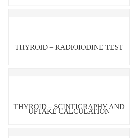
THYROID – RADIOIODINE TEST
THYROID – SCINTIGRAPHY AND
UPTAKE CALCULATION