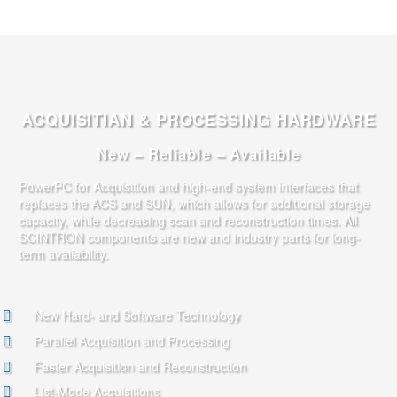
ACQUISITIAN & PROCESSING HARDWARE
New – Reliable – Available
PowerPC for Acquisition and high-end system interfaces that
replaces the ACS and SUN, which allows for additional storage
capacity, while decreasing scan and reconstruction times. All
SCINTRON components are new and industry parts for long-
term availability.
New Hard- and Software Technology
Parallel Acquisition and Processing
Faster Acquisition and Reconstruction
List-Mode Acquisitions