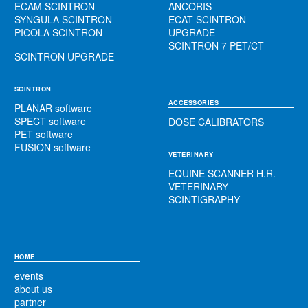
ECAM SCINTRON
ANCORIS
SYNGULA SCINTRON
ECAT SCINTRON
PICOLA SCINTRON
UPGRADE
SCINTRON 7 PET/CT
SCINTRON UPGRADE
SCINTRON
ACCESSORIES
PLANAR software
SPECT software
DOSE CALIBRATORS
PET software
FUSION software
VETERINARY
EQUINE SCANNER H.R.
VETERINARY
SCINTIGRAPHY
HOME
events
about us
partner