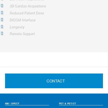
3D Cardiac Acquisitions
Reduced Patient Dose
DICOM Interface
Longevity
Remote Support
CONTACT
NM / SPECT
PET & PET/CT