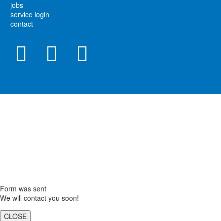
jobs
service login
contact
Form was sent
We will contact you soon!
CLOSE