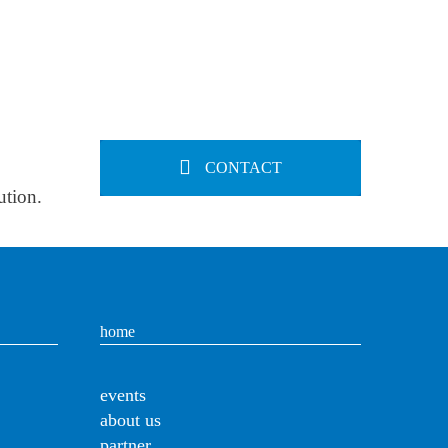
CONTACT
ution.
home
events
about us
partner