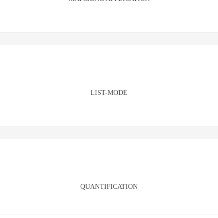
LIST-MODE
QUANTIFICATION