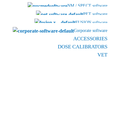
NM / SPECT software
PET software
FUSION software
Corporate software
ACCESSORIES
DOSE CALIBRATORS
VET