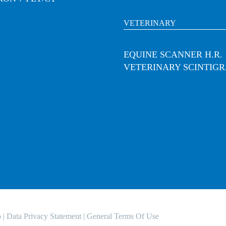
VETERINARY
EQUINE SCANNER H.R.
VETERINARY SCINTIG
o
|
Data Privacy Statement
|
General Terms Of Use