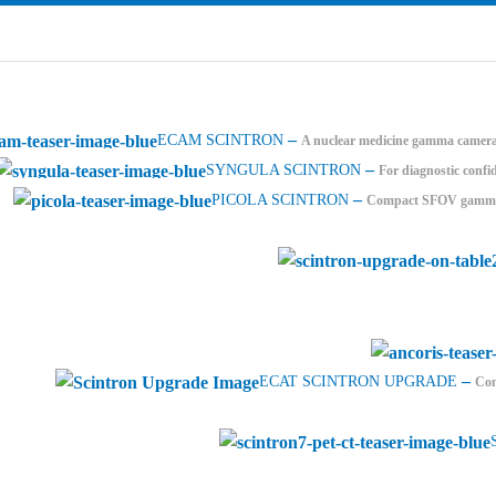
–
ECAM SCINTRON
A nuclear medicine gamma camera 
–
SYNGULA SCINTRON
For diagnostic confi
–
PICOLA SCINTRON
Compact SFOV gamma c
–
ECAT SCINTRON UPGRADE
Com