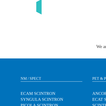
We ar
NM / SPECT
PET & 
ECAM SCINTRON
ANCOR
SYNGULA SCINTRON
ECAT 
PICOLA SCINTRON
SCINT