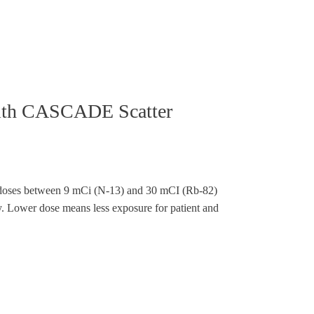
with CASCADE Scatter
doses between 9 mCi (N-13) and 30 mCI (Rb-82)
ty. Lower dose means less exposure for patient and