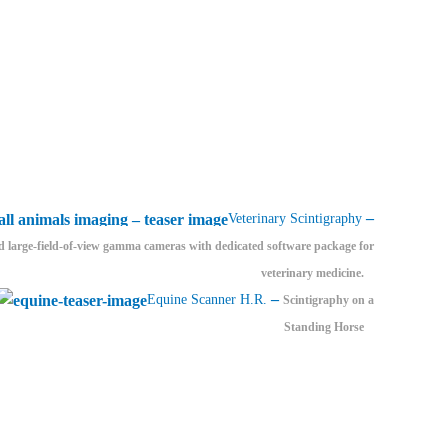
–
Veterinary Scintigraphy
d large-field-of-view gamma cameras with dedicated software package for
veterinary medicine.
–
Equine Scanner H.R.
Scintigraphy on a
Standing Horse