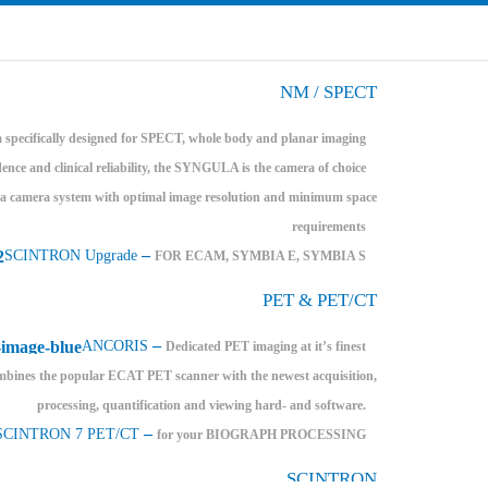
NM / SPECT
specifically designed for SPECT, whole body and planar imaging
dence and clinical reliability, the SYNGULA is the camera of choice
amera system with optimal image resolution and minimum space
requirements
–
SCINTRON Upgrade
FOR ECAM, SYMBIA E, SYMBIA S
PET & PET/CT
–
ANCORIS
Dedicated PET imaging at it’s finest
bines the popular ECAT PET scanner with the newest acquisition,
processing, quantification and viewing hard- and software.
–
SCINTRON 7 PET/CT
for your BIOGRAPH PROCESSING
SCINTRON