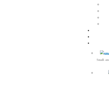
Small- an
3D Acquisition