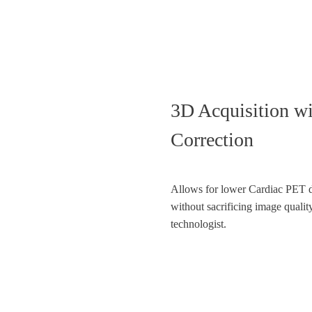
3D Acquisition 
Correction
Allows for lower Cardiac PET 
without sacrificing image quali
technologist.