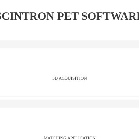
SCINTRON PET SOFTWAR
3D ACQUISITION
MATCHING APPLICATION