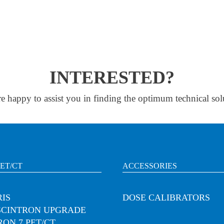
INTERESTED?
e happy to assist you in finding the optimum technical sol
PET/CT
ACCESSORIES
IS
DOSE CALIBRATORS
SCINTRON UPGRADE
RON 7 PET/CT