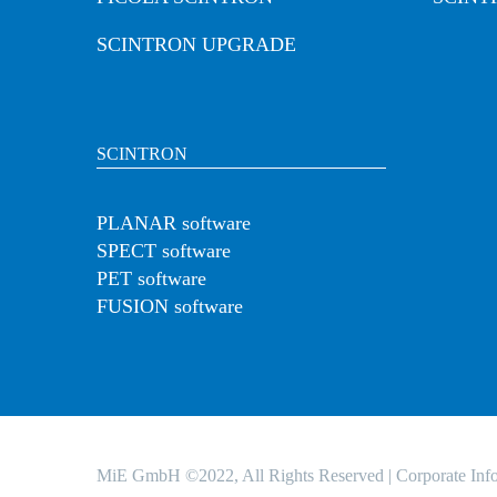
SCINTRON UPGRADE
SCINTRON
PLANAR software
SPECT software
PET software
FUSION software
MiE GmbH ©2022, All Rights Reserved |
Corporate Inf