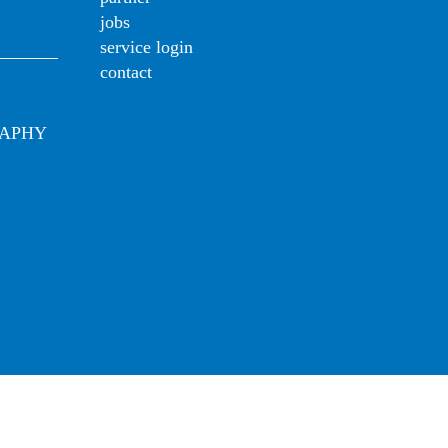
jobs
service login
contact
RAPHY