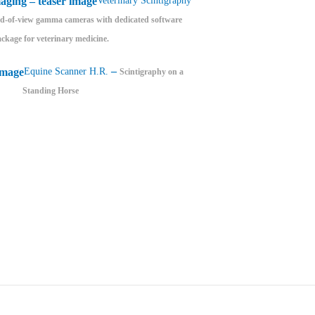
Veterinary Scintigraphy
eld-of-view gamma cameras with dedicated software
ckage for veterinary medicine.
–
Equine Scanner H.R.
Scintigraphy on a
Standing Horse