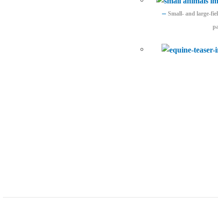
–
Small- and large-fi
pa
Developer support