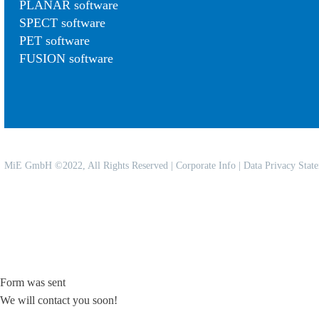
PLANAR software
SPECT software
PET software
FUSION software
MiE GmbH ©2022, All Rights Reserved |
Corporate Info
|
Data Privacy Stat
Form was sent
We will contact you soon!