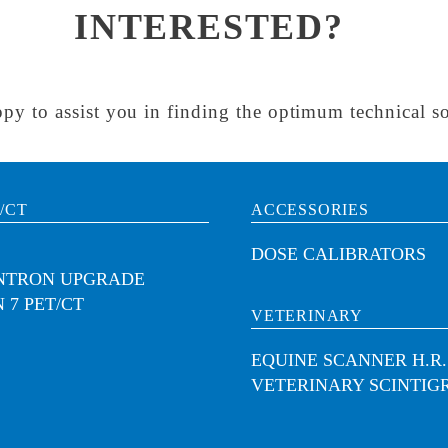
INTERESTED?
py to assist you in finding the optimum technical so
/CT
ACCESSORIES
DOSE CALIBRATORS
INTRON UPGRADE
 7 PET/CT
VETERINARY
EQUINE SCANNER H.R.
VETERINARY SCINTIG