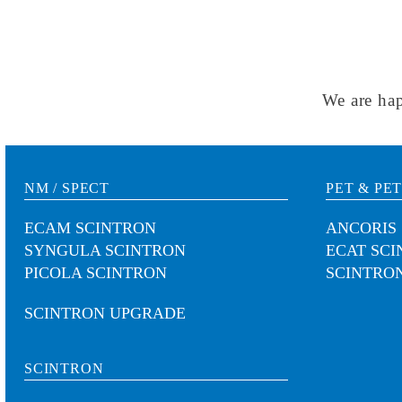
We are hap
NM / SPECT
PET & PET
ECAM SCINTRON
ANCORIS
SYNGULA SCINTRON
ECAT SC
PICOLA SCINTRON
SCINTRON
SCINTRON UPGRADE
SCINTRON