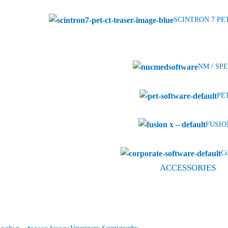
SCINTRON 7 PE
NM / SPE
PET
FUSION
Co
ACCESSORIES