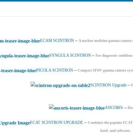
–
ECAM SCINTRON
A nuclear medicine gamma camera s
–
SYNGULA SCINTRON
For diagnostic confidenc
–
PICOLA SCINTRON
Compact SFOV gamma camera system
–
SCINTRON Upgrade
–
ANCORIS
Ded
–
ECAT SCINTRON UPGRADE
Combines the popular ECAT PE
hard- and software.