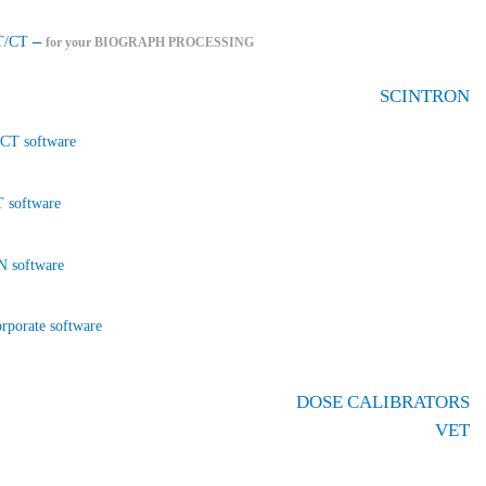
–
T/CT
for your BIOGRAPH PROCESSING
SCINTRON
CT software
 software
 software
rporate software
DOSE CALIBRATORS
VET