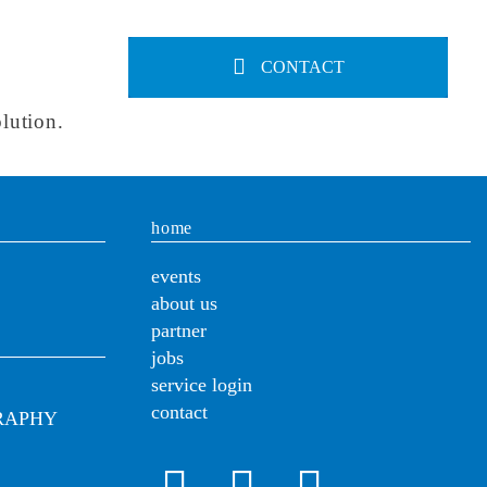
CONTACT
lution.
home
events
about us
partner
jobs
service login
contact
RAPHY