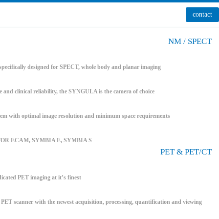
contact
NM / SPECT
pecifically designed for SPECT, whole body and planar imaging
e and clinical reliability, the SYNGULA is the camera of choice
 with optimal image resolution and minimum space requirements
FOR ECAM, SYMBIA E, SYMBIA S
PET & PET/CT
icated PET imaging at it’s finest
T scanner with the newest acquisition, processing, quantification and viewing