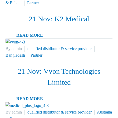
& Balkan
Partner
21 Nov:
K2 Medical
READ MORE
By admin
qualified distributor & service provider
Bangladesh
Partner
21 Nov:
Vvon Technologies
Limited
READ MORE
By admin
qualified distributor & service provider
Australia