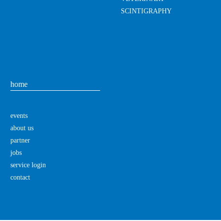
SCINTIGRAPHY
home
events
about us
partner
jobs
service login
contact