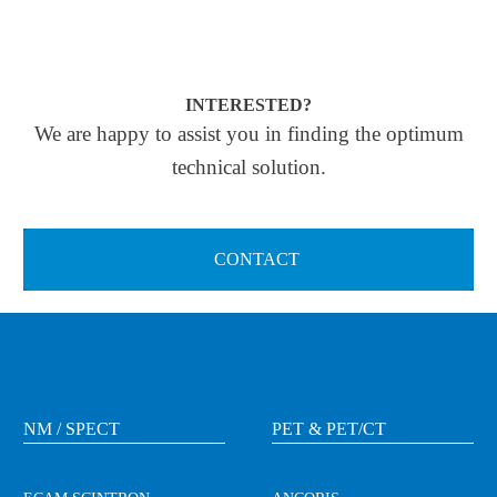
INTERESTED?
We are happy to assist you in finding the optimum
technical solution.
CONTACT
NM / SPECT
PET & PET/CT