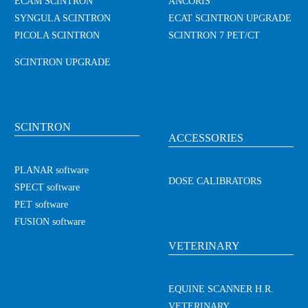
ECAM SCINTRON
ANCORIS
SYNGULA SCINTRON
ECAT SCINTRON UPGRADE
PICOLA SCINTRON
SCINTRON 7 PET/CT
SCINTRON UPGRADE
SCINTRON
ACCESSORIES
PLANAR software
DOSE CALIBRATORS
SPECT software
PET software
FUSION software
VETERINARY
EQUINE SCANNER H.R.
VETERINARY