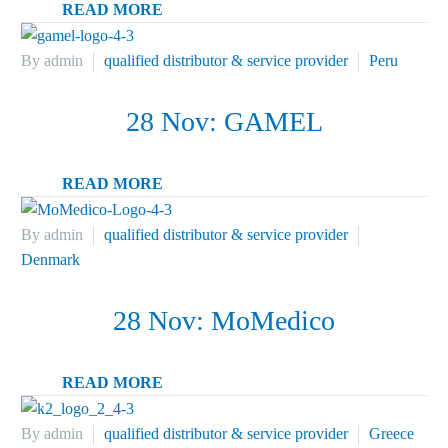
READ MORE
By admin
qualified distributor & service provider
Peru
28 Nov:
GAMEL
READ MORE
By admin
qualified distributor & service provider
Denmark
28 Nov:
MoMedico
READ MORE
By admin
qualified distributor & service provider
Greece