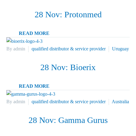
28 Nov:
Protonmed
READ MORE
By admin
qualified distributor & service provider
Uruguay
28 Nov:
Bioerix
READ MORE
By admin
qualified distributor & service provider
Australia
28 Nov:
Gamma Gurus