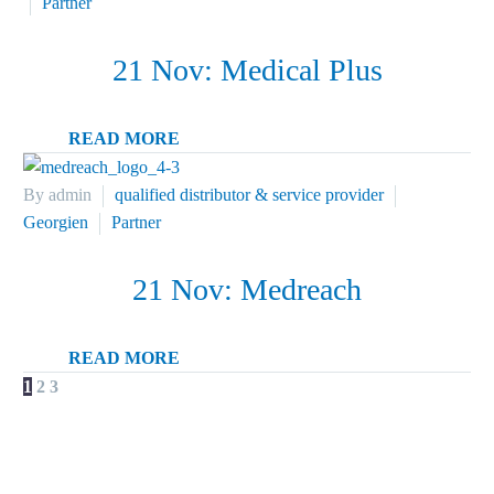
Partner
21 Nov:
Medical Plus
READ MORE
By admin
qualified distributor & service provider
Georgien
Partner
21 Nov:
Medreach
READ MORE
NEXT
1
2
3