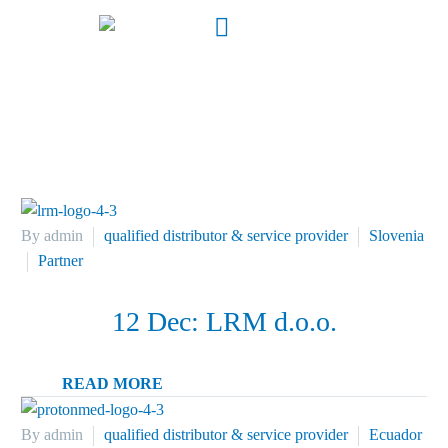
Location
By admin
qualified distributor & service provider
Slovenia
Partner
12 Dec:
LRM d.o.o.
READ MORE
By admin
qualified distributor & service provider
Ecuador