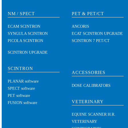
NM / SPECT
PET & PET/CT
ECAM SCINTRON
ANCORIS
SYNGULA SCINTRON
ECAT SCINTRON UPGRADE
PICOLA SCINTRON
SCINTRON 7 PET/CT
SCINTRON UPGRADE
SCINTRON
ACCESSORIES
PLANAR software
DOSE CALIBRATORS
SPECT software
PET software
VETERINARY
FUSION software
EQUINE SCANNER H.R.
VETERINARY