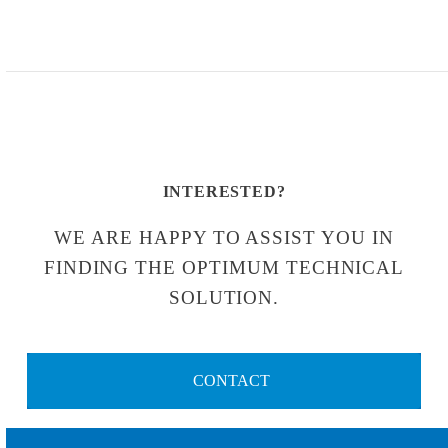
INTERESTED?
WE ARE HAPPY TO ASSIST YOU IN
FINDING THE OPTIMUM TECHNICAL
SOLUTION.
CONTACT