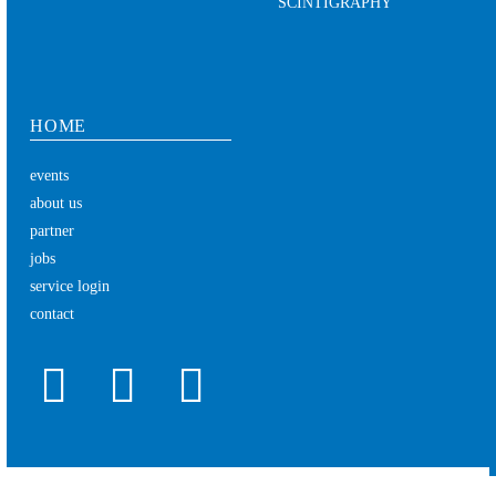
SCINTIGRAPHY
HOME
events
about us
partner
jobs
service login
contact