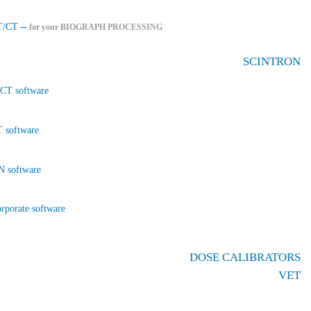
–
T/CT
for your BIOGRAPH PROCESSING
SCINTRON
CT software
 software
 software
rporate software
DOSE CALIBRATORS
VET