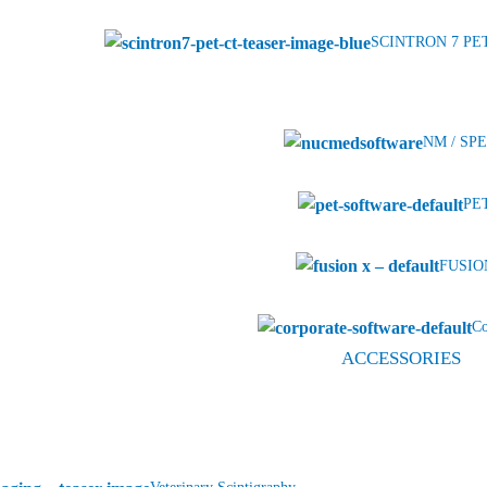
SCINTRON 7 PE
NM / SPE
PET
FUSION
Co
ACCESSORIES