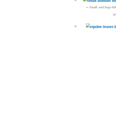
–
Small- and large-fi
pa