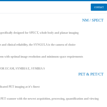
contact
NM / SPECT
pecifically designed for SPECT, whole body and planar imaging
e and clinical reliability, the SYNGULA is the camera of choice
 with optimal image resolution and minimum space requirements
FOR ECAM, SYMBIA E, SYMBIA S
PET & PET/CT
icated PET imaging at it’s finest
T scanner with the newest acquisition, processing, quantification and viewing