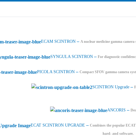
–
ECAM SCINTRON
A nuclear medicine gamma camera s
–
SYNGULA SCINTRON
For diagnostic confidenc
–
PICOLA SCINTRON
Compact SFOV gamma camera system
–
SCINTRON Upgrade
–
ANCORIS
Ded
–
ECAT SCINTRON UPGRADE
Combines the popular ECAT PE
hard- and software.