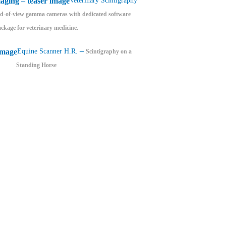
Veterinary Scintigraphy
eld-of-view gamma cameras with dedicated software
ckage for veterinary medicine.
–
Equine Scanner H.R.
Scintigraphy on a
Standing Horse
Lead castle